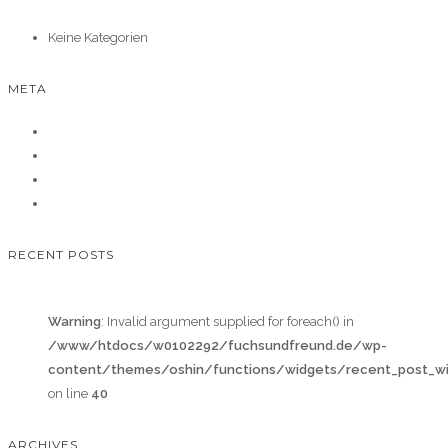
Keine Kategorien
META
Anmelden
Eintrags-Feed
Kommentar-Feed
WordPress.org
RECENT POSTS
Warning
: Invalid argument supplied for foreach() in
/www/htdocs/w0102292/fuchsundfreund.de/wp-
content/themes/oshin/functions/widgets/recent_post_wi
on line
40
ARCHIVES