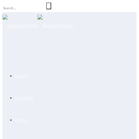
START
GALERIE
INFOS