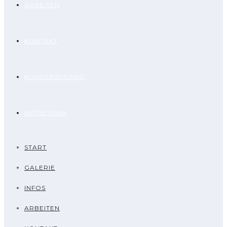
ARBEITEN
KONTAKT
KUNDENZUGANG
IMPRESSUM
START
GALERIE
INFOS
ARBEITEN