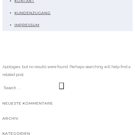
KONTAKT
KUNDENZUGANG
IMPRESSUM
Apologies, but no results were found. Perhaps searching will help find a
related post.
NEUESTE KOMMENTARE
ARCHIV
KATEGORIEN